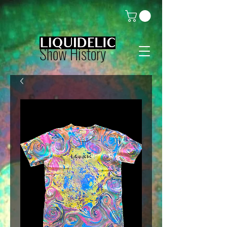
Show History