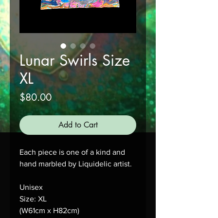
Lunar Swirls Size
XL
Price
$80.00
Add to Cart
Each piece is one of a kind and 
hand marbled by Liquidelic artist.
Unisex
Size: XL
(W61cm x H82cm)