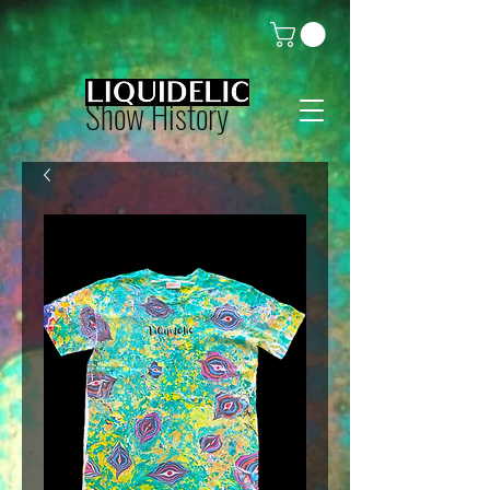
Show History