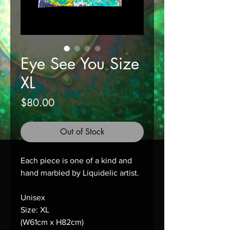
Eye See You Size
XL
Price
$80.00
Out of Stock
Each piece is one of a kind and 
hand marbled by Liquidelic artist.
Unisex
Size: XL
(W61cm x H82cm)